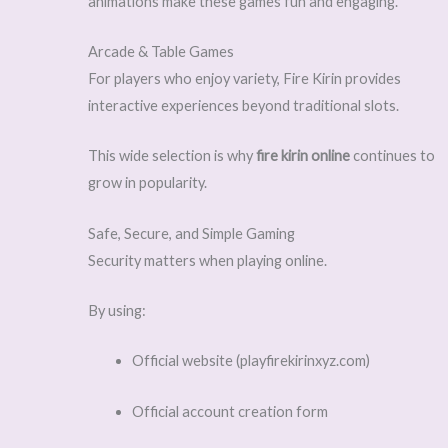
animations make these games fun and engaging.
Arcade & Table Games
For players who enjoy variety, Fire Kirin provides
interactive experiences beyond traditional slots.
This wide selection is why
fire kirin online
continues to
grow in popularity.
Safe, Secure, and Simple Gaming
Security matters when playing online.
By using:
Official website (playfirekirinxyz.com)
Official account creation form