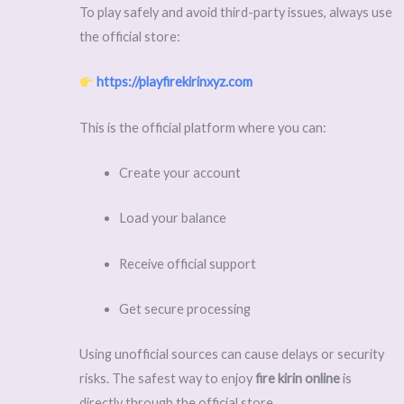
To play safely and avoid third-party issues, always use
the official store:
https://playfirekirinxyz.com
This is the official platform where you can:
Create your account
Load your balance
Receive official support
Get secure processing
Using unofficial sources can cause delays or security
risks. The safest way to enjoy
fire kirin online
is
directly through the official store.