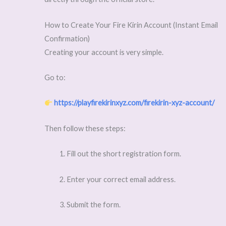
How to Create Your Fire Kirin Account (Instant Email
Confirmation)
Creating your account is very simple.
Go to:
https://playfirekirinxyz.com/firekirin-xyz-account/
Then follow these steps:
Fill out the short registration form.
Enter your correct email address.
Submit the form.