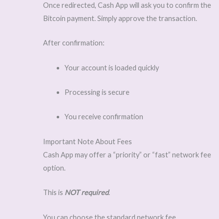
Once redirected, Cash App will ask you to confirm the
Bitcoin payment. Simply approve the transaction.
After confirmation:
Your account is loaded quickly
Processing is secure
You receive confirmation
Important Note About Fees
Cash App may offer a “priority” or “fast” network fee
option.
This is
NOT required
.
You can choose the standard network fee.