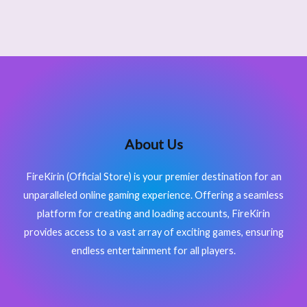
About Us
FireKirin (Official Store) is your premier destination for an
unparalleled online gaming experience. Offering a seamless
platform for creating and loading accounts, FireKirin
provides access to a vast array of exciting games, ensuring
endless entertainment for all players.