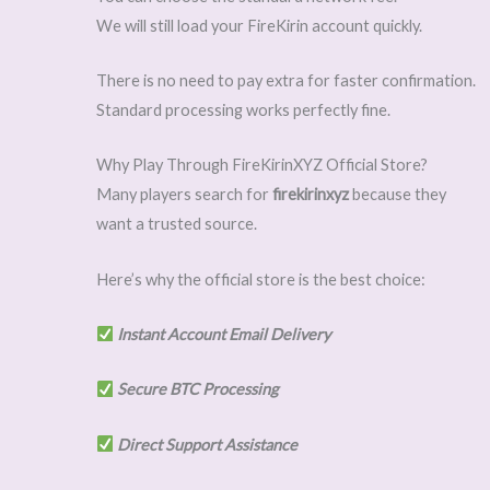
We will still load your FireKirin account quickly.
There is no need to pay extra for faster confirmation.
Standard processing works perfectly fine.
Why Play Through FireKirinXYZ Official Store?
Many players search for
firekirinxyz
because they
want a trusted source.
Here’s why the official store is the best choice:
Instant Account Email Delivery
Secure BTC Processing
Direct Support Assistance