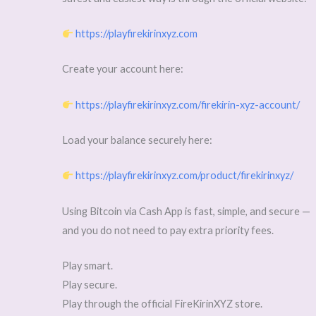
https://playfirekirinxyz.com
Create your account here:
https://playfirekirinxyz.com/firekirin-xyz-account/
Load your balance securely here:
https://playfirekirinxyz.com/product/firekirinxyz/
Using Bitcoin via Cash App is fast, simple, and secure —
and you do not need to pay extra priority fees.
Play smart.
Play secure.
Play through the official FireKirinXYZ store.