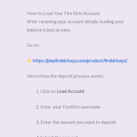
How to Load Your Fire Kirin Account
After receiving your account details, loading your
balance is just as easy.
Go to:
https://playfirekirinxyz.com/product/firekirinxyz/
Here’s how the deposit process works:
Click on
Load Account
Enter your FireKirin username
Enter the amount you want to deposit