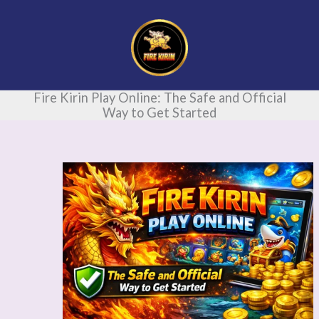
Skip
to
content
Fire Kirin Play Online: The Safe and Official
Way to Get Started