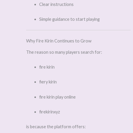
Clear instructions
Simple guidance to start playing
Why Fire Kirin Continues to Grow
The reason so many players search for:
fire kirin
fiery kirin
fire kirin play online
firekirinxyz
is because the platform offers: