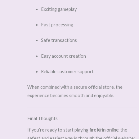
Exciting gameplay
Fast processing
Safe transactions
Easy account creation
Reliable customer support
When combined with a secure official store, the
experience becomes smooth and enjoyable.
Final Thoughts
If you’re ready to start playing
fire kirin online
, the
safest and easiest way is through the official website: