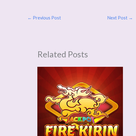
←
Previous Post
Next Post
→
Related Posts