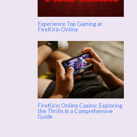
Experience Top Gaming at
FireKirin Online
FireKirin Online Casino: Exploring
the Thrills in a Comprehensive
Guide