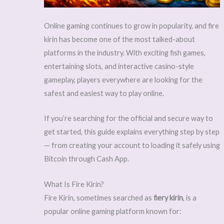
Online gaming continues to grow in popularity, and fire
kirin has become one of the most talked-about
platforms in the industry. With exciting fish games,
entertaining slots, and interactive casino-style
gameplay, players everywhere are looking for the
safest and easiest way to play online.
If you’re searching for the official and secure way to
get started, this guide explains everything step by step
— from creating your account to loading it safely using
Bitcoin through Cash App.
What Is Fire Kirin?
Fire Kirin, sometimes searched as
fiery kirin
, is a
popular online gaming platform known for: