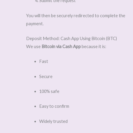
Submit the request
You will then be securely redirected to complete the
payment.
Deposit Method: Cash App Using Bitcoin (BTC)
We use
Bitcoin via Cash App
because it is:
Fast
Secure
100% safe
Easy to confirm
Widely trusted