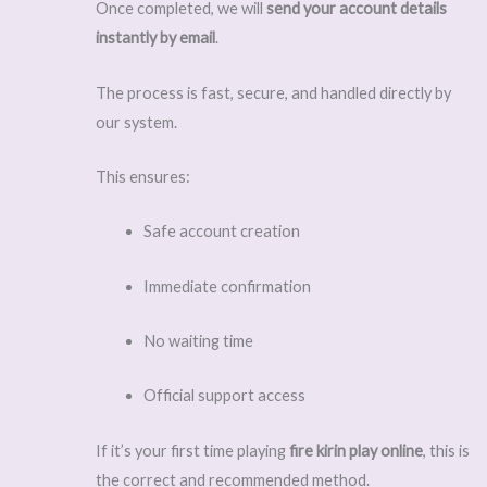
Once completed, we will
send your account details
instantly by email
.
The process is fast, secure, and handled directly by
our system.
This ensures:
Safe account creation
Immediate confirmation
No waiting time
Official support access
If it’s your first time playing
fire kirin play online
, this is
the correct and recommended method.