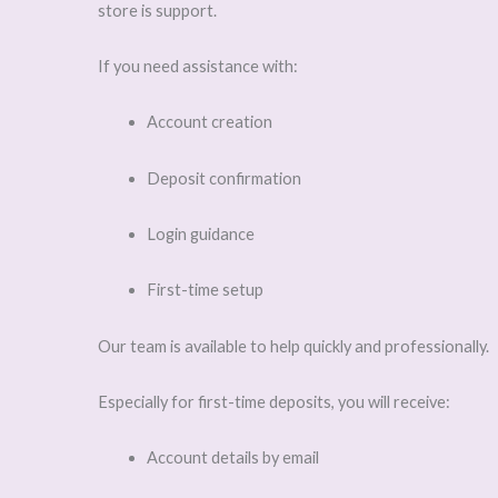
store is support.
If you need assistance with:
Account creation
Deposit confirmation
Login guidance
First-time setup
Our team is available to help quickly and professionally.
Especially for first-time deposits, you will receive:
Account details by email