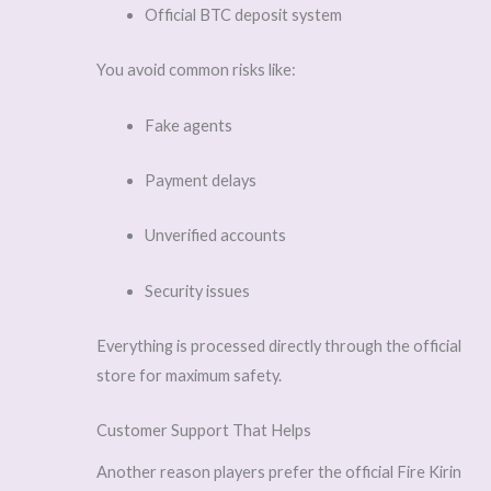
Official BTC deposit system
You avoid common risks like:
Fake agents
Payment delays
Unverified accounts
Security issues
Everything is processed directly through the official
store for maximum safety.
Customer Support That Helps
Another reason players prefer the official Fire Kirin