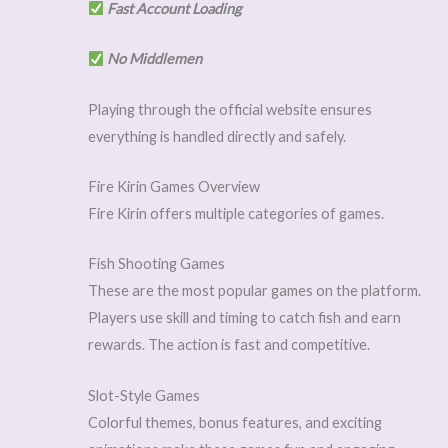
Fast Account Loading
No Middlemen
Playing through the official website ensures
everything is handled directly and safely.
Fire Kirin Games Overview
Fire Kirin offers multiple categories of games.
Fish Shooting Games
These are the most popular games on the platform.
Players use skill and timing to catch fish and earn
rewards. The action is fast and competitive.
Slot-Style Games
Colorful themes, bonus features, and exciting