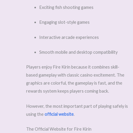
Exciting fish shooting games
Engaging slot-style games
Interactive arcade experiences
Smooth mobile and desktop compatibility
Players enjoy Fire Kirin because it combines skill-
based gameplay with classic casino excitement. The
graphics are colorful, the gameplay is fast, and the
rewards system keeps players coming back.
However, the most important part of playing safely is
using the
official website
.
The Official Website for Fire Kirin