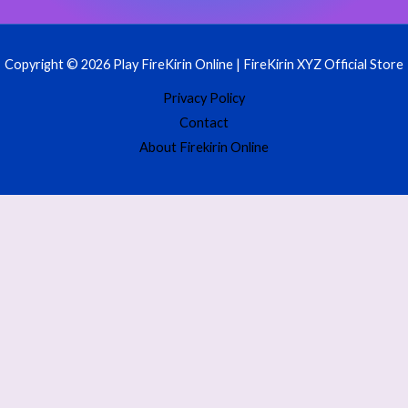
Copyright © 2026 Play FireKirin Online | FireKirin XYZ Official Store
Privacy Policy
Contact
About Firekirin Online